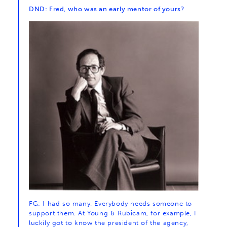
DND: Fred, who was an early mentor of yours?
FG: I had so many. Everybody needs someone to
support them. At Young & Rubicam, for example, I
luckily got to know the president of the agency,