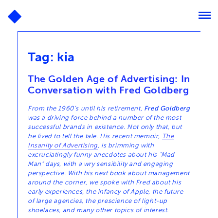
Tag:
kia
The Golden Age of Advertising: In
Conversation with Fred Goldberg
From the 1960’s until his retirement,
Fred Goldberg
was a driving force behind a number of the most
successful brands in existence. Not only that, but
he lived to tell the tale. His recent memoir,
The
Insanity of Advertising
, is brimming with
excruciatingly funny anecdotes about his “Mad
Man” days, with a wry sensibility and engaging
perspective. With his next book about management
around the corner, we spoke with Fred about his
early experiences, the infancy of Apple, the future
of large agencies, the prescience of light-up
shoelaces, and many other topics of interest.