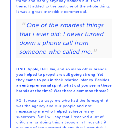
frame and hardly anybody noticed but it was
there. It added to the pastiche of the whole thing.
It was a great, incredible commercial.
One of the smartest things
that I ever did: I never turned
down a phone call from
someone who called me.
DND: Apple, Dell, Kia, and so many other brands
you helped to propel are still going strong. Yet
they came to you in their relative infancy. Besides
an entrepreneurial spirit, what did you see in these
brands at the time? Was there a common thread?
FG: It wasn’t always me who had the foresight; it
was the agency and our people and not
necessarily me who helped achieve many
successes. But I will say that I received a lot of
criticism for doing this, although in hindsight, it
was one of the smartest things that I ever did: I