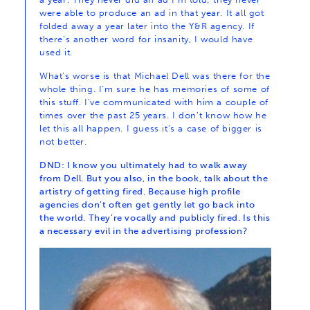
were able to produce an ad in that year. It all got
folded away a year later into the Y&R agency. If
there’s another word for insanity, I would have
used it.
What’s worse is that Michael Dell was there for the
whole thing. I’m sure he has memories of some of
this stuff. I’ve communicated with him a couple of
times over the past 25 years. I don’t know how he
let this all happen. I guess it’s a case of bigger is
not better.
DND: I know you ultimately had to walk away
from Dell. But you also, in the book, talk about the
artistry of getting fired. Because high profile
agencies don’t often get gently let go back into
the world. They’re vocally and publicly fired. Is this
a necessary evil in the advertising profession?