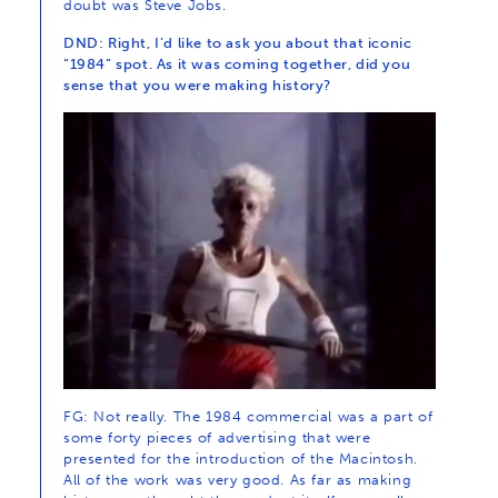
doubt was Steve Jobs.
DND: Right, I’d like to ask you about that iconic
“1984” spot. As it was coming together, did you
sense that you were making history?
FG: Not really. The 1984 commercial was a part of
some forty pieces of advertising that were
presented for the introduction of the Macintosh.
All of the work was very good. As far as making