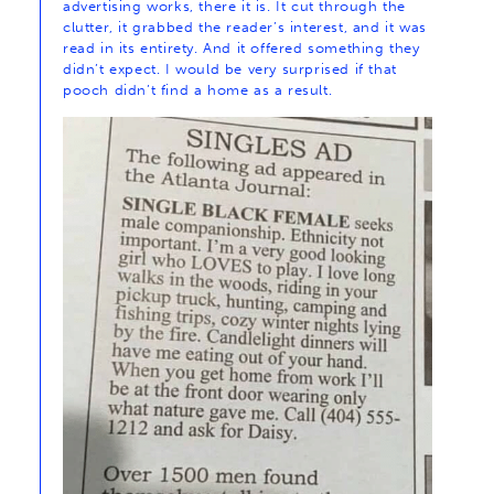
advertising works, there it is. It cut through the
clutter, it grabbed the reader’s interest, and it was
read in its entirety. And it offered something they
didn’t expect. I would be very surprised if that
pooch didn’t find a home as a result.