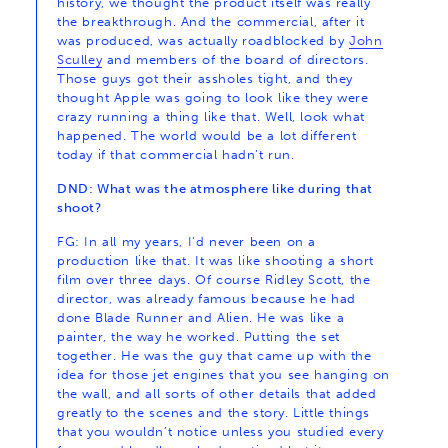
history, we thought the product itself was really
the breakthrough. And the commercial, after it
was produced, was actually roadblocked by
John
Sculley
and members of the board of directors.
Those guys got their assholes tight, and they
thought Apple was going to look like they were
crazy running a thing like that. Well, look what
happened. The world would be a lot different
today if that commercial hadn’t run.
DND: What was the atmosphere like during that
shoot?
FG: In all my years, I’d never been on a
production like that. It was like shooting a short
film over three days. Of course Ridley Scott, the
director, was already famous because he had
done Blade Runner and Alien. He was like a
painter, the way he worked. Putting the set
together. He was the guy that came up with the
idea for those jet engines that you see hanging on
the wall, and all sorts of other details that added
greatly to the scenes and the story. Little things
that you wouldn’t notice unless you studied every