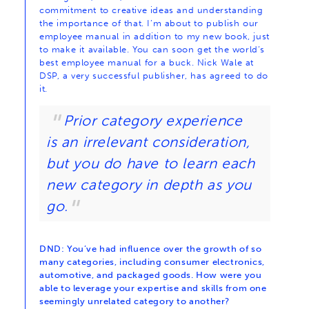
commitment to creative ideas and understanding
the importance of that. I’m about to publish our
employee manual in addition to my new book, just
to make it available. You can soon get the world’s
best employee manual for a buck. Nick Wale at
DSP, a very successful publisher, has agreed to do
it.
Prior category experience
is an irrelevant consideration,
but you do have to learn each
new category in depth as you
go.
DND: You’ve had influence over the growth of so
many categories, including consumer electronics,
automotive, and packaged goods. How were you
able to leverage your expertise and skills from one
seemingly unrelated category to another?