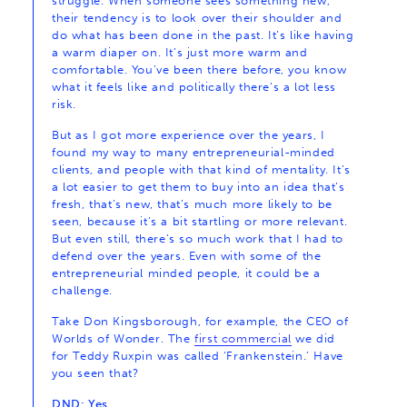
struggle. When someone sees something new,
their tendency is to look over their shoulder and
do what has been done in the past. It’s like having
a warm diaper on. It’s just more warm and
comfortable. You’ve been there before, you know
what it feels like and politically there’s a lot less
risk.
But as I got more experience over the years, I
found my way to many entrepreneurial-minded
clients, and people with that kind of mentality. It’s
a lot easier to get them to buy into an idea that’s
fresh, that’s new, that’s much more likely to be
seen, because it’s a bit startling or more relevant.
But even still, there’s so much work that I had to
defend over the years. Even with some of the
entrepreneurial minded people, it could be a
challenge.
Take Don Kingsborough, for example, the CEO of
Worlds of Wonder. The
first commercial
we did
for Teddy Ruxpin was called ‘Frankenstein.’ Have
you seen that?
DND: Yes.