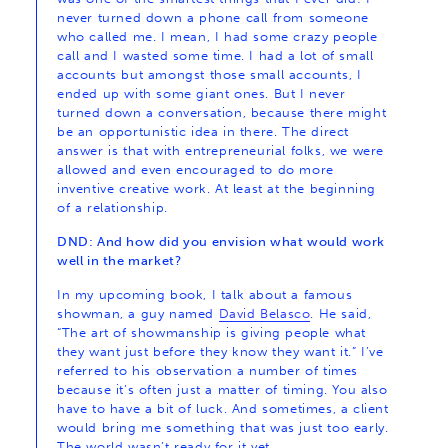
never turned down a phone call from someone
who called me. I mean, I had some crazy people
call and I wasted some time. I had a lot of small
accounts but amongst those small accounts, I
ended up with some giant ones. But I never
turned down a conversation, because there might
be an opportunistic idea in there. The direct
answer is that with entrepreneurial folks, we were
allowed and even encouraged to do more
inventive creative work. At least at the beginning
of a relationship.
DND: And how did you envision what would work
well in the market?
In my upcoming book, I talk about a famous
showman, a guy named
David Belasco
. He said,
“The art of showmanship is giving people what
they want just before they know they want it.” I’ve
referred to his observation a number of times
because it’s often just a matter of timing. You also
have to have a bit of luck. And sometimes, a client
would bring me something that was just too early.
The world wasn’t ready for it yet.