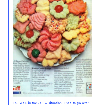
FG: Well, in the Jell-O situation, I had to go over