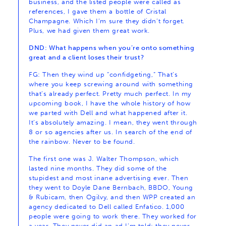
business, and the listed people were called as
references, I gave them a bottle of Cristal
Champagne. Which I’m sure they didn’t forget.
Plus, we had given them great work.
DND: What happens when you’re onto something
great and a client loses their trust?
FG: Then they wind up “confidgeting,” That’s
where you keep screwing around with something
that’s already perfect. Pretty much perfect. In my
upcoming book, I have the whole history of how
we parted with Dell and what happened after it.
It’s absolutely amazing. I mean, they went through
8 or so agencies after us. In search of the end of
the rainbow. Never to be found.
The first one was J. Walter Thompson, which
lasted nine months. They did some of the
stupidest and most inane advertising ever. Then
they went to Doyle Dane Bernbach, BBDO, Young
& Rubicam, then Ogilvy, and then WPP created an
agency dedicated to Dell called Enfatico. 1,000
people were going to work there. They worked for
a year. They never did an ad I’m told; they never