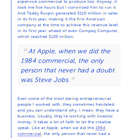
expensive commercial to produce too. Anyway, it
took me five hours but I convinced him to run it.
And Teddy Ruxpin generated $110 million in sales
in its first year, making it the first American
company at the time to achieve this revenue level
in its first year, ahead of even Compaq Computer,
which reached $105 million.
At Apple, when we did the
1984 commercial, the only
person that never had a doubt
was Steve Jobs.
Even some of the most daring entrepreneurial
people I worked with, they sometimes hesitated,
and you can understand why. I mean, they have a
business. Usually, they’re working with investor
money. It takes a lot of faith to let the creative
speak. Like at Apple, when we did the
1984
commercial
, the only person that never had a