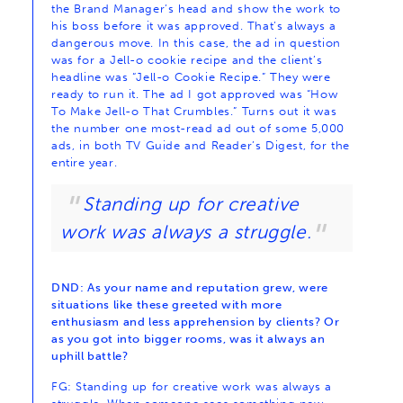
the Brand Manager’s head and show the work to
his boss before it was approved. That’s always a
dangerous move. In this case, the ad in question
was for a Jell-o cookie recipe and the client’s
headline was “Jell-o Cookie Recipe.” They were
ready to run it. The ad I got approved was “How
To Make Jell-o That Crumbles.” Turns out it was
the number one most-read ad out of some 5,000
ads, in both TV Guide and Reader’s Digest, for the
entire year.
Standing up for creative
work was always a struggle.
DND: As your name and reputation grew, were
situations like these greeted with more
enthusiasm and less apprehension by clients? Or
as you got into bigger rooms, was it always an
uphill battle?
FG: Standing up for creative work was always a