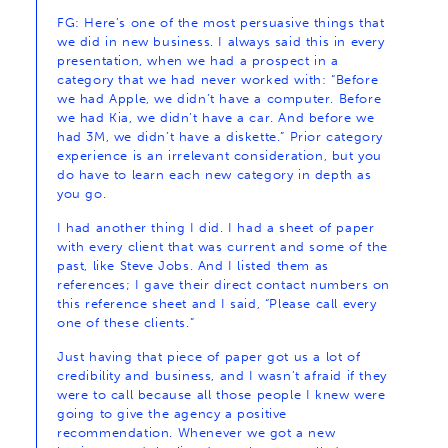
FG: Here’s one of the most persuasive things that
we did in new business. I always said this in every
presentation, when we had a prospect in a
category that we had never worked with: “Before
we had Apple, we didn’t have a computer. Before
we had Kia, we didn’t have a car. And before we
had 3M, we didn’t have a diskette.” Prior category
experience is an irrelevant consideration, but you
do have to learn each new category in depth as
you go.
I had another thing I did. I had a sheet of paper
with every client that was current and some of the
past, like Steve Jobs. And I listed them as
references; I gave their direct contact numbers on
this reference sheet and I said, “Please call every
one of these clients.”
Just having that piece of paper got us a lot of
credibility and business, and I wasn’t afraid if they
were to call because all those people I knew were
going to give the agency a positive
recommendation. Whenever we got a new