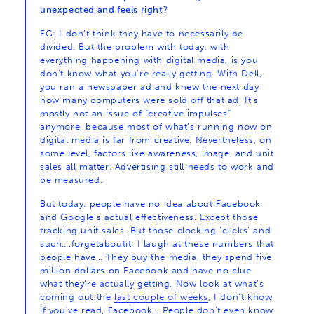
unexpected and feels right?
FG: I don’t think they have to necessarily be
divided. But the problem with today, with
everything happening with digital media, is you
don’t know what you’re really getting. With Dell,
you ran a newspaper ad and knew the next day
how many computers were sold off that ad. It’s
mostly not an issue of “creative impulses”
anymore, because most of what’s running now on
digital media is far from creative. Nevertheless, on
some level, factors like awareness, image, and unit
sales all matter. Advertising still needs to work and
be measured.
But today, people have no idea about Facebook
and Google’s actual effectiveness. Except those
tracking unit sales. But those clocking ‘clicks’ and
such….forgetaboutit. I laugh at these numbers that
people have… They buy the media, they spend five
million dollars on Facebook and have no clue
what they’re actually getting. Now look at what’s
coming out the
last couple of weeks
, I don’t know
if you’ve read, Facebook… People don’t even know