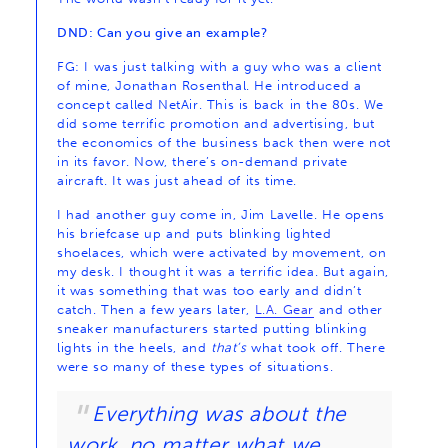
DND: Can you give an example?
FG: I was just talking with a guy who was a client
of mine, Jonathan Rosenthal. He introduced a
concept called NetAir. This is back in the 80s. We
did some terrific promotion and advertising, but
the economics of the business back then were not
in its favor. Now, there’s on-demand private
aircraft. It was just ahead of its time.
I had another guy come in, Jim Lavelle. He opens
his briefcase up and puts blinking lighted
shoelaces, which were activated by movement, on
my desk. I thought it was a terrific idea. But again,
it was something that was too early and didn’t
catch. Then a few years later,
L.A. Gear
and other
sneaker manufacturers started putting blinking
lights in the heels, and
that’s
what took off. There
were so many of these types of situations.
Everything was about the
work, no matter what we