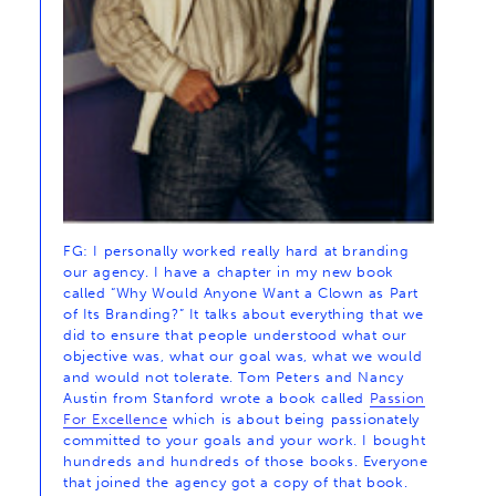
FG: I personally worked really hard at branding
our agency. I have a chapter in my new book
called “Why Would Anyone Want a Clown as Part
of Its Branding?” It talks about everything that we
did to ensure that people understood what our
objective was, what our goal was, what we would
and would not tolerate. Tom Peters and Nancy
Austin from Stanford wrote a book called
Passion
For Excellence
which is about being passionately
committed to your goals and your work. I bought
hundreds and hundreds of those books. Everyone
that joined the agency got a copy of that book.