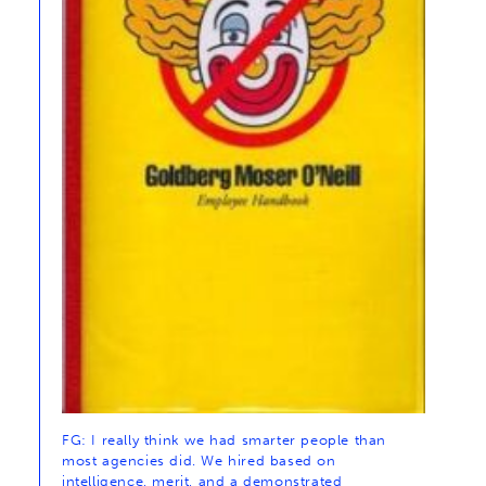
FG: I really think we had smarter people than
most agencies did. We hired based on
intelligence, merit, and a demonstrated