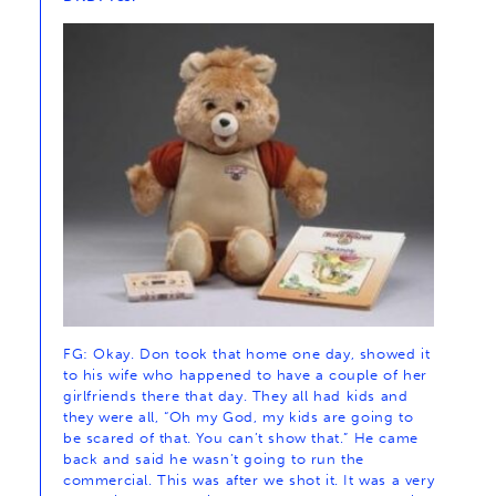
FG: Okay. Don took that home one day, showed it
to his wife who happened to have a couple of her
girlfriends there that day. They all had kids and
they were all, “Oh my God, my kids are going to
be scared of that. You can’t show that.” He came
back and said he wasn’t going to run the
commercial. This was after we shot it. It was a very