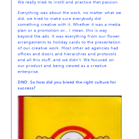
We really tried to instill and practice that passion.
Everything was about the work, no matter what we
did, we tried to make sure everybody did
something creative with it. Whether it was a media
plan or a promotion or… I mean, this is way
beyond the ads. It was everything from our flower
arrangements to holiday cards to the presentation
of our creative work. Most other ad agencies had
offices and doors and hierarchies and protocols
and all this stuff, and we didn’t. We focused on
our product and being viewed as a creative
enterprise.
DND: So how did you breed the right culture for
success?