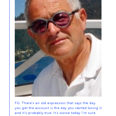
FG: There’s an old expression that says the day
you get the account is the day you started losing it
and it’s probably true. It’s worse today I’m sure.