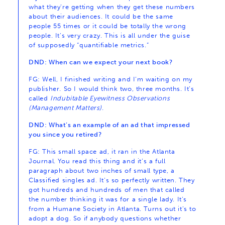
what they’re getting when they get these numbers
about their audiences. It could be the same
people 55 times or it could be totally the wrong
people. It’s very crazy. This is all under the guise
of supposedly “quantifiable metrics.”
DND: When can we expect your next book?
FG: Well, I finished writing and I’m waiting on my
publisher. So I would think two, three months. It’s
called
Indubitable Eyewitness Observations
(Management Matters)
.
DND: What’s an example of an ad that impressed
you since you retired?
FG: This small space ad, it ran in the Atlanta
Journal. You read this thing and it’s a full
paragraph about two inches of small type, a
Classified singles ad. It’s so perfectly written. They
got hundreds and hundreds of men that called
the number thinking it was for a single lady. It’s
from a Humane Society in Atlanta. Turns out it’s to
adopt a dog. So if anybody questions whether