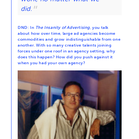
did.
DND: In
The Insanity of Advertising
, you talk
about how over time, large ad agencies become
commodities and grow indistinguishable from one
another. With so many creative talents joining
forces under one roof in an agency setting, why
does this happen? How did you push against it
when you had your own agency?