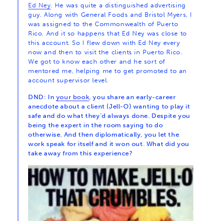
Ed Ney
. He was quite a distinguished advertising
guy. Along with General Foods and Bristol Myers, I
was assigned to the Commonwealth of Puerto
Rico. And it so happens that Ed Ney was close to
this account. So I flew down with Ed Ney every
now and then to visit the clients in Puerto Rico.
We got to know each other and he sort of
mentored me, helping me to get promoted to an
account supervisor level.
DND: In
your book
, you share an early-career
anecdote about a client (Jell-O) wanting to play it
safe and do what they’d always done. Despite you
being the expert in the room saying to do
otherwise. And then diplomatically, you let the
work speak for itself and it won out. What did you
take away from this experience?