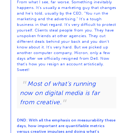
From what I see, far worse. Something inevitably
happens. It’s usually a marketing guy that changes
and he’s told, usually by the CEO, “You run the
marketing and the advertising.” It’s a tough
business in that regard. It’s very difficult to protect
yourself. Clients steal people from you. They have
unspoken friends at other agencies. They cut
different deals behind your back and you don’t
know about it. It’s very hard. But we picked up
another computer company, Micron, only a few
days after we officially resigned from Dell. Now
that’s how you resign an account artistically.
Sweet!
Most of what’s running
now on digital media is far
from creative.
DND: With all the emphasis on measurability these
days, how important are quantifiable metrics
versus creative impulses and doing what’s