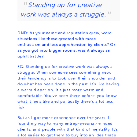
Standing up for creative
work was always a struggle.
DND: As your name and reputation grew, were
situations like these greeted with more
enthusiasm and less apprehension by clients? Or
as you got into bigger rooms, was it always an
uphill battle?
FG: Standing up for creative work was always a
struggle. When someone sees something new,
their tendency is to look over their shoulder and
do what has been done in the past. It’s like having
a warm diaper on. It’s just more warm and
comfortable. You’ve been there before, you know
what it feels like and politically there’s a lot less
risk.
But as I got more experience over the years, I
found my way to many entrepreneurial-minded
clients, and people with that kind of mentality. It’s
a lot easier to get them to buy into an idea that’s