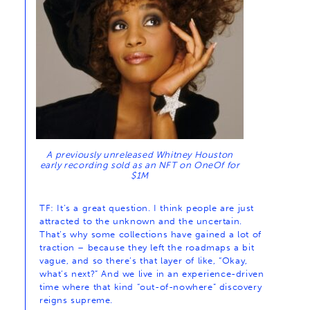
A previously unreleased Whitney Houston
early recording sold as an NFT on OneOf for
$1M
TF: It’s a great question. I think people are just
attracted to the unknown and the uncertain.
That’s why some collections have gained a lot of
traction – because they left the roadmaps a bit
vague, and so there’s that layer of like, “Okay,
what’s next?” And we live in an experience-driven
time where that kind “out-of-nowhere” discovery
reigns supreme.