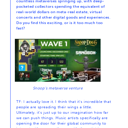
countless metaverses springing up, with deep-
pocketed collectors spending the equivalent of
real-world dollars on meta-real estate, virtual
concerts and other digital goods and experiences.
Do you find this exciting, or is it too much too
fast?
Snoop’s metaverse venture
TF: I actually love it. I think that it’s incredible that
people are spreading their wings a little.
Ultimately, it’s just up to our imagination how far
we can push things. Music artists specifically are
opening the door for their global community to