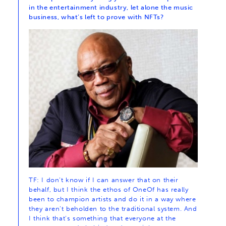
in the entertainment industry, let alone the music
business, what’s left to prove with NFTs?
TF: I don’t know if I can answer that on their
behalf, but I think the ethos of OneOf has really
been to champion artists and do it in a way where
they aren’t beholden to the traditional system. And
I think that’s something that everyone at the