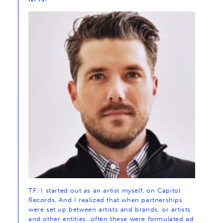
TF: I started out as an artist myself, on Capitol
Records. And I realized that when partnerships
were set up between artists and brands, or artists
and other entities…often these were formulated ad