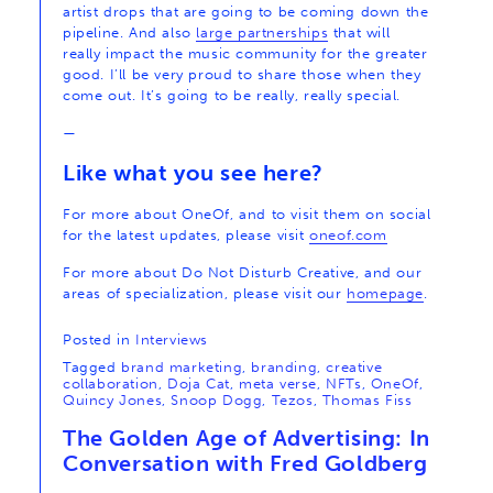
artist drops that are going to be coming down the
pipeline. And also
large partnerships
that will
really impact the music community for the greater
good. I’ll be very proud to share those when they
come out. It’s going to be really, really special.
—
Like what you see here?
For more about OneOf, and to visit them on social
for the latest updates, please visit
oneof.com
For more about Do Not Disturb Creative, and our
areas of specialization, please visit our
homepage
.
Posted in
Interviews
Tagged
brand marketing
,
branding
,
creative
collaboration
,
Doja Cat
,
meta verse
,
NFTs
,
OneOf
,
Quincy Jones
,
Snoop Dogg
,
Tezos
,
Thomas Fiss
The Golden Age of Advertising: In
Conversation with Fred Goldberg