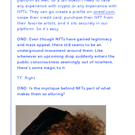
platform as well, so a fan doesn’t need to have
any experience with crypto or any experience with
NFTs. They can go create a profile on
oneof.com
,
swipe their credit card, purchase their NFT from
their favorite artists, and it sits securely in our
platform. So it’s easy.
DND: Even though NFTs have gained legitimacy
and mass appeal, there still seems to be an
underground movement around them. Like
whenever an upcoming drop suddenly enters the
public consciousness seemingly out of nowhere,
there’s some magic to it.
TF: Right.
DND: Is the mystique behind NFTs part of what
makes them so alluring?