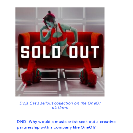
Doja Cat’s sellout collection on the OneOf
platform
DND: Why would a music artist seek out a creative
partnership with a company like OneOf?