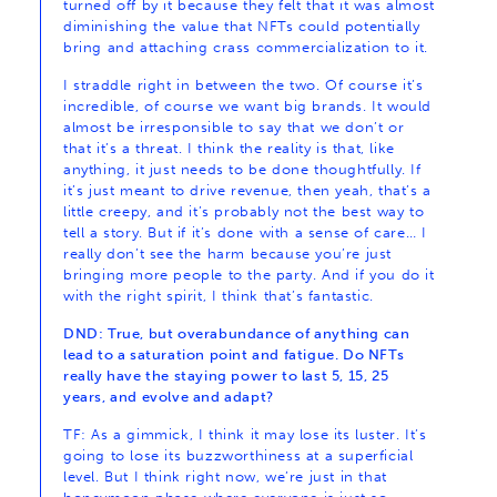
turned off by it because they felt that it was almost
diminishing the value that NFTs could potentially
bring and attaching crass commercialization to it.
I straddle right in between the two. Of course it’s
incredible, of course we want big brands. It would
almost be irresponsible to say that we don’t or
that it’s a threat. I think the reality is that, like
anything, it just needs to be done thoughtfully. If
it’s just meant to drive revenue, then yeah, that’s a
little creepy, and it’s probably not the best way to
tell a story. But if it’s done with a sense of care… I
really don’t see the harm because you’re just
bringing more people to the party. And if you do it
with the right spirit, I think that’s fantastic.
DND: True, but overabundance of anything can
lead to a saturation point and fatigue. Do NFTs
really have the staying power to last 5, 15, 25
years, and evolve and adapt?
TF: As a gimmick, I think it may lose its luster. It’s
going to lose its buzzworthiness at a superficial
level. But I think right now, we’re just in that