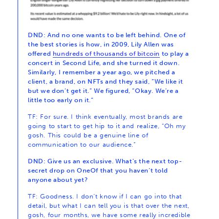
DND: And no one wants to be left behind. One of
the best stories is how, in 2009, Lily Allen was
offered
hundreds of thousands of bitcoin
to play a
concert in Second Life, and she turned it down.
Similarly, I remember a year ago, we pitched a
client, a brand, on NFTs and they said, “We like it
but we don’t get it.” We figured, “Okay. We’re a
little too early on it.”
TF: For sure. I think eventually, most brands are
going to start to get hip to it and realize, “Oh my
gosh. This could be a genuine line of
communication to our audience.”
DND: Give us an exclusive. What’s the next top-
secret drop on OneOf that you haven’t told
anyone about yet?
TF: Goodness. I don’t know if I can go into that
detail, but what I can tell you is that over the next,
gosh, four months, we have some really incredible