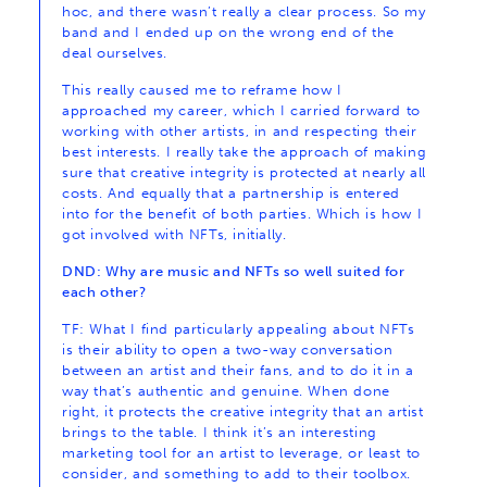
hoc, and there wasn’t really a clear process. So my
band and I ended up on the wrong end of the
deal ourselves.
This really caused me to reframe how I
approached my career, which I carried forward to
working with other artists, in and respecting their
best interests. I really take the approach of making
sure that creative integrity is protected at nearly all
costs. And equally that a partnership is entered
into for the benefit of both parties. Which is how I
got involved with NFTs, initially.
DND: Why are music and NFTs so well suited for
each other?
TF: What I find particularly appealing about NFTs
is their ability to open a two-way conversation
between an artist and their fans, and to do it in a
way that’s authentic and genuine. When done
right, it protects the creative integrity that an artist
brings to the table. I think it’s an interesting
marketing tool for an artist to leverage, or least to
consider, and something to add to their toolbox.