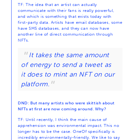
TF: The idea that an artist can actually
communicate with their fans is really powerful,
and which is something that exists today with
first-party data. Artists have email databases, some
have SMS databases, and they can now have
another line of direct communication through
NFTs.
It takes the same amount
of energy to send a tweet as
it does to mint an NFT on our
platform.
DND: But many artists who were skittish about
NFTs at first are now coming around. Why?
TF: Until recently, I think the main cause of
apprehension was environmental impact. This no
longer has to be the case. OneOf specifically is
incredibly environmentally-friendly. We like to say