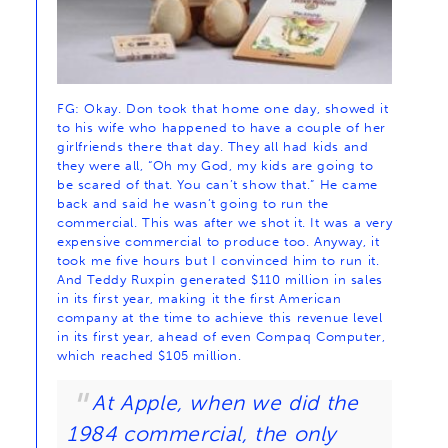
FG: Okay. Don took that home one day, showed it
to his wife who happened to have a couple of her
girlfriends there that day. They all had kids and
they were all, “Oh my God, my kids are going to
be scared of that. You can’t show that.” He came
back and said he wasn’t going to run the
commercial. This was after we shot it. It was a very
expensive commercial to produce too. Anyway, it
took me five hours but I convinced him to run it.
And Teddy Ruxpin generated $110 million in sales
in its first year, making it the first American
company at the time to achieve this revenue level
in its first year, ahead of even Compaq Computer,
which reached $105 million.
At Apple, when we did the
1984 commercial, the only