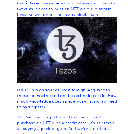
that it takes the same amount of energy to send a
tweet as it does to mint an NFT on our platform,
because we run on the
Tezos blockchain
…
DND: …which sounds like a foreign language to
those not well versed on the technology side. How
much knowledge does an everyday music fan need
to participate?
TF: Well, on our platform, fans can go and
purchase an NFT with a credit card. It’s as simple
as buying a pack of gum. And we’re a custodial