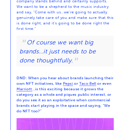
company stands behind and certainly supports.
We want to be a shepherd to the music industry
and say, “Come with us…we’re going to actually
genuinely take care of you and make sure that this
is done right, and it’s going to be done right the
first time.”
Of course we want big
brands…it just needs to be
done thoughtfully.
DND: When you hear about brands launching their
own NFT initiatives, like
Pepsi
or
Taco Bell
or even
Marriott
…is this exciting because it grows the
category as a whole and piques public interest, or
do you see it as an exploitative when commercial
brands start playing in the space and saying, “We
do NFT too?”