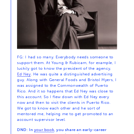
FG: I had so many. Everybody needs someone to
support them. At Young & Rubicam, for example, I
luckily got to know the president of the agency,
Ed Ney
. He was quite a distinguished advertising
guy. Along with General Foods and Bristol Myers, I
was assigned to the Commonwealth of Puerto
Rico. And it so happens that Ed Ney was close to
this account. So I flew down with Ed Ney every
now and then to visit the clients in Puerto Rico.
We got to know each other and he sort of
mentored me, helping me to get promoted to an
account supervisor level.
DND: In
your book
, you share an early-career