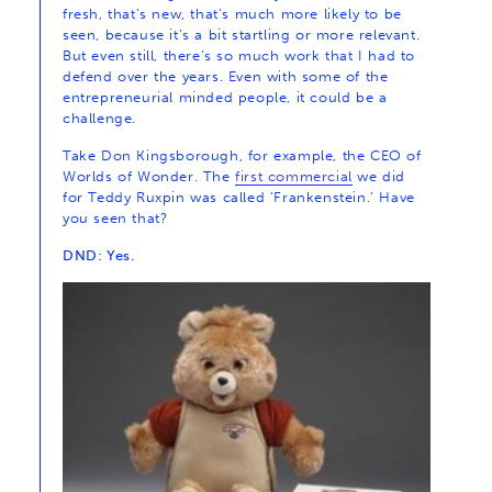
fresh, that’s new, that’s much more likely to be
seen, because it’s a bit startling or more relevant.
But even still, there’s so much work that I had to
defend over the years. Even with some of the
entrepreneurial minded people, it could be a
challenge.
Take Don Kingsborough, for example, the CEO of
Worlds of Wonder. The
first commercial
we did
for Teddy Ruxpin was called ‘Frankenstein.’ Have
you seen that?
DND: Yes.