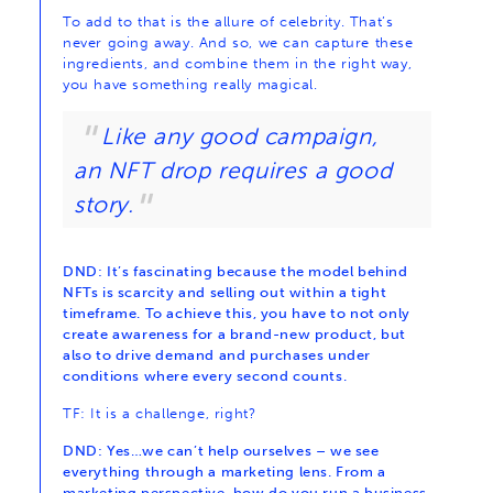
To add to that is the allure of celebrity. That’s
never going away. And so, we can capture these
ingredients, and combine them in the right way,
you have something really magical.
Like any good campaign,
an NFT drop requires a good
story.
DND: It’s fascinating because the model behind
NFTs is scarcity and selling out within a tight
timeframe. To achieve this, you have to not only
create awareness for a brand-new product, but
also to drive demand and purchases under
conditions where every second counts.
TF: It is a challenge, right?
DND: Yes…we can’t help ourselves – we see
everything through a marketing lens. From a
marketing perspective, how do you run a business