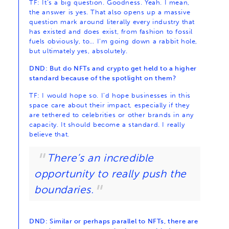
TF: It’s a big question. Goodness. Yeah. I mean,
the answer is yes. That also opens up a massive
question mark around literally every industry that
has existed and does exist, from fashion to fossil
fuels obviously, to… I’m going down a rabbit hole,
but ultimately yes, absolutely.
DND: But do NFTs and crypto get held to a higher
standard because of the spotlight on them?
TF: I would hope so. I’d hope businesses in this
space care about their impact, especially if they
are tethered to celebrities or other brands in any
capacity. It should become a standard. I really
believe that.
There’s an incredible
opportunity to really push the
boundaries.
DND: Similar or perhaps parallel to NFTs, there are