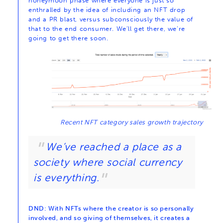
honeymoon phase where everyone is just so
enthralled by the idea of including an NFT drop
and a PR blast, versus subconsciously the value of
that to the end consumer. We’ll get there, we’re
going to get there soon.
Recent NFT category sales growth trajectory
We’ve reached a place as a
society where social currency
is everything.
DND: With NFTs where the creator is so personally
involved, and so giving of themselves, it creates a