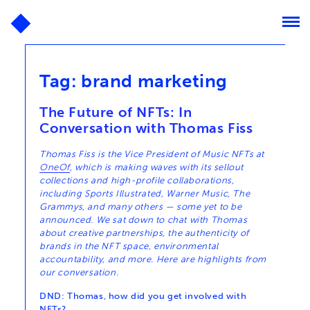
Tag:
brand marketing
The Future of NFTs: In
Conversation with Thomas Fiss
Thomas Fiss is the Vice President of Music NFTs at
OneOf
, which is making waves with its sellout
collections and high-profile collaborations,
including Sports Illustrated, Warner Music, The
Grammys, and many others — some yet to be
announced. We sat down to chat with Thomas
about creative partnerships, the authenticity of
brands in the NFT space, environmental
accountability, and more. Here are highlights from
our conversation.
DND: Thomas, how did you get involved with
NFTs?