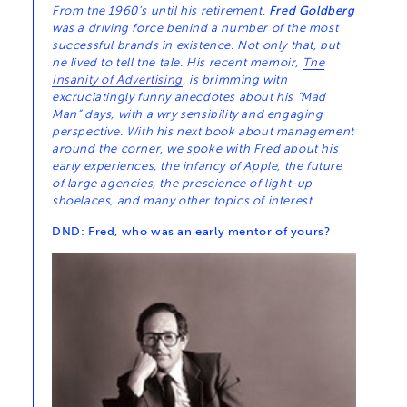
From the 1960’s until his retirement,
Fred Goldberg
was a driving force behind a number of the most
successful brands in existence. Not only that, but
he lived to tell the tale. His recent memoir,
The
Insanity of Advertising
, is brimming with
excruciatingly funny anecdotes about his “Mad
Man” days, with a wry sensibility and engaging
perspective. With his next book about management
around the corner, we spoke with Fred about his
early experiences, the infancy of Apple, the future
of large agencies, the prescience of light-up
shoelaces, and many other topics of interest.
DND: Fred, who was an early mentor of yours?