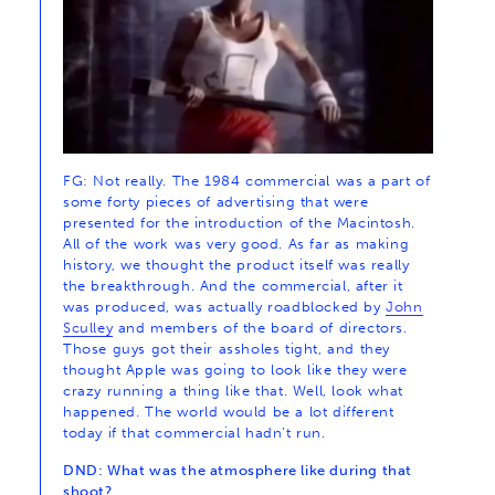
FG: Not really. The 1984 commercial was a part of
some forty pieces of advertising that were
presented for the introduction of the Macintosh.
All of the work was very good. As far as making
history, we thought the product itself was really
the breakthrough. And the commercial, after it
was produced, was actually roadblocked by
John
Sculley
and members of the board of directors.
Those guys got their assholes tight, and they
thought Apple was going to look like they were
crazy running a thing like that. Well, look what
happened. The world would be a lot different
today if that commercial hadn’t run.
DND: What was the atmosphere like during that
shoot?