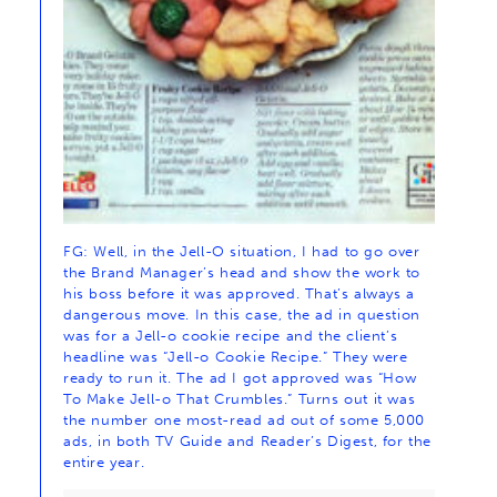
FG: Well, in the Jell-O situation, I had to go over
the Brand Manager’s head and show the work to
his boss before it was approved. That’s always a
dangerous move. In this case, the ad in question
was for a Jell-o cookie recipe and the client’s
headline was “Jell-o Cookie Recipe.” They were
ready to run it. The ad I got approved was “How
To Make Jell-o That Crumbles.” Turns out it was
the number one most-read ad out of some 5,000
ads, in both TV Guide and Reader’s Digest, for the
entire year.