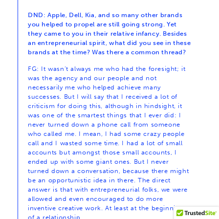
DND: Apple, Dell, Kia, and so many other brands
you helped to propel are still going strong. Yet
they came to you in their relative infancy. Besides
an entrepreneurial spirit, what did you see in these
brands at the time? Was there a common thread?
FG: It wasn’t always me who had the foresight; it
was the agency and our people and not
necessarily me who helped achieve many
successes. But I will say that I received a lot of
criticism for doing this, although in hindsight, it
was one of the smartest things that I ever did: I
never turned down a phone call from someone
who called me. I mean, I had some crazy people
call and I wasted some time. I had a lot of small
accounts but amongst those small accounts, I
ended up with some giant ones. But I never
turned down a conversation, because there might
be an opportunistic idea in there. The direct
answer is that with entrepreneurial folks, we were
allowed and even encouraged to do more
inventive creative work. At least at the beginning
of a relationship.