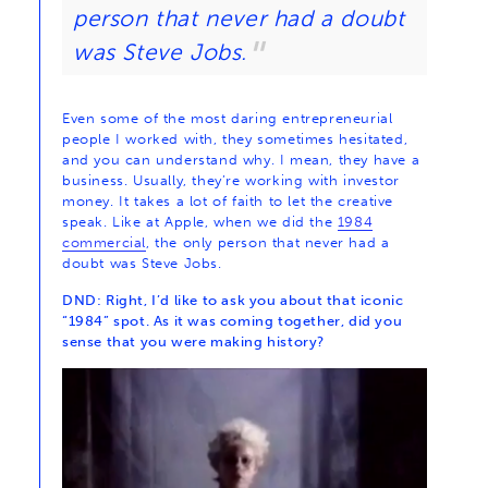
person that never had a doubt
was Steve Jobs.
Even some of the most daring entrepreneurial
people I worked with, they sometimes hesitated,
and you can understand why. I mean, they have a
business. Usually, they’re working with investor
money. It takes a lot of faith to let the creative
speak. Like at Apple, when we did the
1984
commercial
, the only person that never had a
doubt was Steve Jobs.
DND: Right, I’d like to ask you about that iconic
“1984” spot. As it was coming together, did you
sense that you were making history?