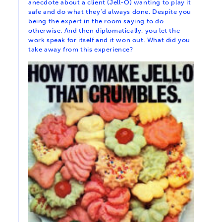
anecdote about a client (Jell-O) wanting to play it
safe and do what they’d always done. Despite you
being the expert in the room saying to do
otherwise. And then diplomatically, you let the
work speak for itself and it won out. What did you
take away from this experience?