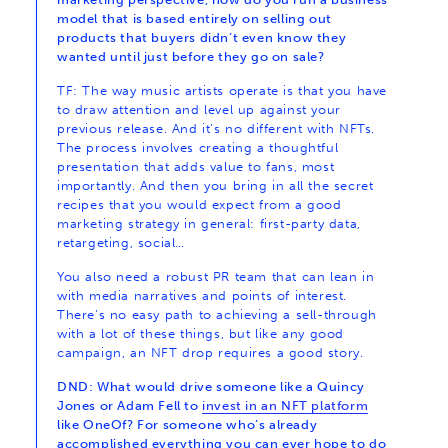
model that is based entirely on selling out
products that buyers didn’t even know they
wanted until just before they go on sale?
TF: The way music artists operate is that you have
to draw attention and level up against your
previous release. And it’s no different with NFTs.
The process involves creating a thoughtful
presentation that adds value to fans, most
importantly. And then you bring in all the secret
recipes that you would expect from a good
marketing strategy in general: first-party data,
retargeting, social…
You also need a robust PR team that can lean in
with media narratives and points of interest.
There’s no easy path to achieving a sell-through
with a lot of these things, but like any good
campaign, an NFT drop requires a good story.
DND: What would drive someone like a Quincy
Jones or Adam Fell to
invest in an NFT platform
like OneOf? For someone who’s already
accomplished everything you can ever hope to do