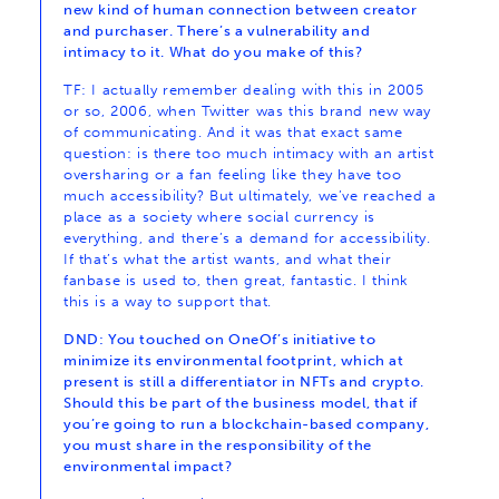
new kind of human connection between creator
and purchaser. There’s a vulnerability and
intimacy to it. What do you make of this?
TF: I actually remember dealing with this in 2005
or so, 2006, when Twitter was this brand new way
of communicating. And it was that exact same
question: is there too much intimacy with an artist
oversharing or a fan feeling like they have too
much accessibility? But ultimately, we’ve reached a
place as a society where social currency is
everything, and there’s a demand for accessibility.
If that’s what the artist wants, and what their
fanbase is used to, then great, fantastic. I think
this is a way to support that.
DND: You touched on OneOf’s initiative to
minimize its environmental footprint, which at
present is still a differentiator in NFTs and crypto.
Should this be part of the business model, that if
you’re going to run a blockchain-based company,
you must share in the responsibility of the
environmental impact?