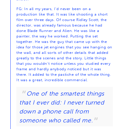
FG: In all my years, I’d never been on a
production like that. It was like shooting a short
film over three days. Of course Ridley Scott, the
director, was already famous because he had
done Blade Runner and Alien. He was like a
painter, the way he worked. Putting the set
together. He was the guy that came up with the
idea for those jet engines that you see hanging on
the wall, and all sorts of other details that added
greatly to the scenes and the story. Little things
that you wouldn’t notice unless you studied every
frame and hardly anybody noticed but it was
there. It added to the pastiche of the whole thing.
It was a great, incredible commercial.
One of the smartest things
that I ever did: I never turned
down a phone call from
someone who called me.