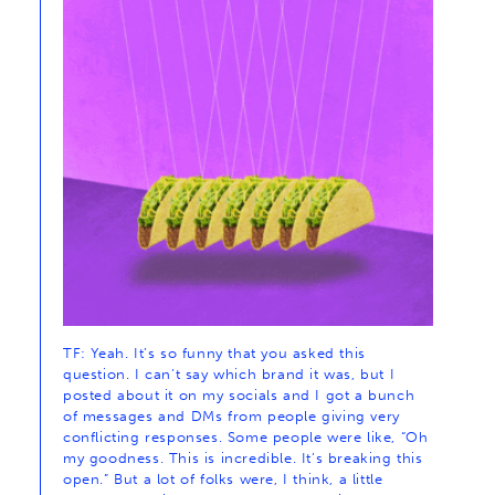
TF: Yeah. It’s so funny that you asked this
question. I can’t say which brand it was, but I
posted about it on my socials and I got a bunch
of messages and DMs from people giving very
conflicting responses. Some people were like, “Oh
my goodness. This is incredible. It’s breaking this
open.” But a lot of folks were, I think, a little