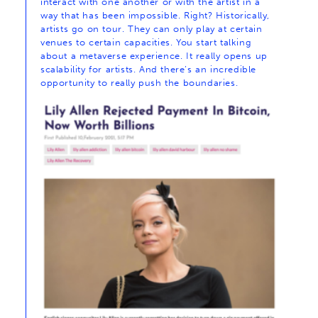
interact with one another or with the artist in a
way that has been impossible. Right? Historically,
artists go on tour. They can only play at certain
venues to certain capacities. You start talking
about a metaverse experience. It really opens up
scalability for artists. And there’s an incredible
opportunity to really push the boundaries.