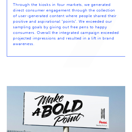
Through the kiosks in four markets, we generated
direct consumer engagement through the collection
of user-generated content where people shared their
positive and aspirational “points”. We exceeded our
sampling goals by giving out free pens to happy
consumers. Overall the integrated campaign exceeded
projected impressions and resulted in a lift in brand
awareness.