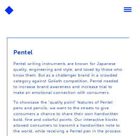
Pentel
Pentel writing instruments are known for Japanese
quality, engineering and style, and loved by those who
know them. But as a challenger brand in a crowded
category against Goliath competition, Pentel needed
to increase brand awareness and increase trial to
make an emotional connection with consumers.
To showcase the “quality point” features of Pentel
pens and pencils, we went to the streets to give
consumers a chance to share their own handwritten
bold, fine and colorful points. Our interactive kiosks
allowed consumers to transmit a handwritten note to
the world, while receiving a Pentel pen in the process.