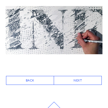
BACK
NEXT