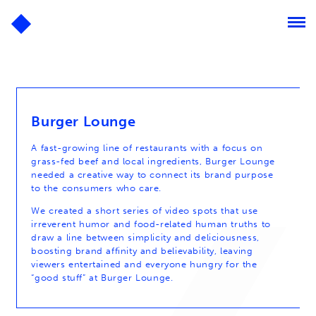
Burger Lounge
A fast-growing line of restaurants with a focus on
grass-fed beef and local ingredients, Burger Lounge
needed a creative way to connect its brand purpose
to the consumers who care.
We created a short series of video spots that use
irreverent humor and food-related human truths to
draw a line between simplicity and deliciousness,
boosting brand affinity and believability, leaving
viewers entertained and everyone hungry for the
“good stuff” at Burger Lounge.