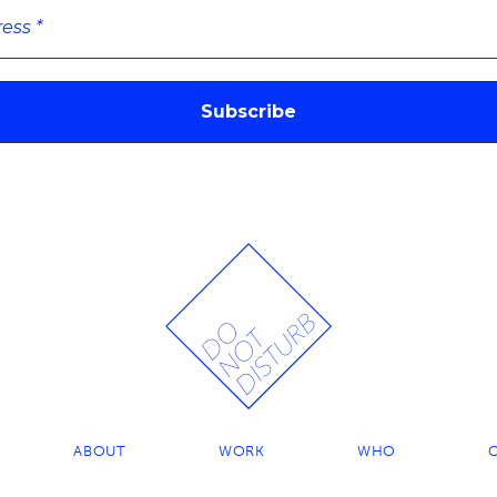
ABOUT
WORK
WHO