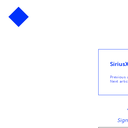
Sirius
Post
Previous a
Next artic
naviga
Sign