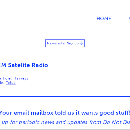
HOME
Newsletter Signup
⬇
XM Satelite Radio
rticle:
Harveys
le:
Telus
tion
Your email mailbox told us it wants good stuff
 up for periodic news and updates from Do Not Di