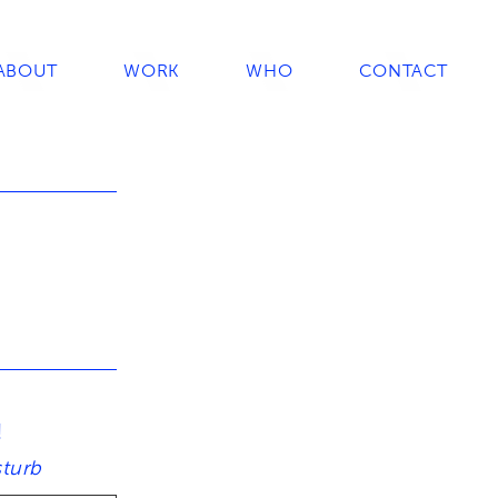
ABOUT
WORK
WHO
CONTACT
!
sturb