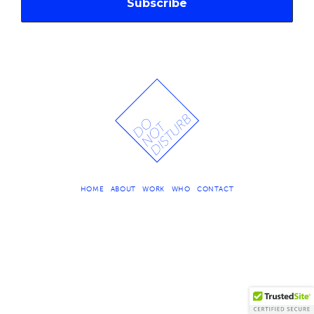
HOME
ABOUT
WORK
WHO
CONTACT