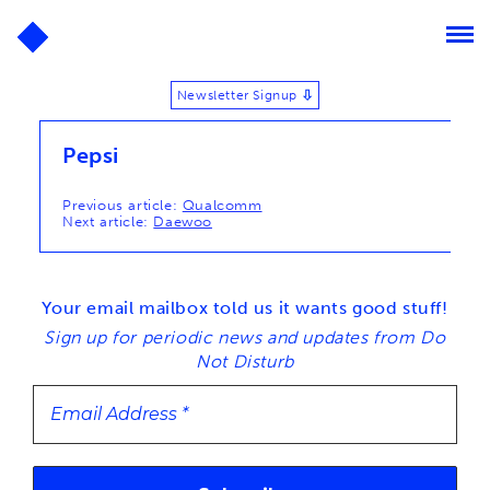
Newsletter Signup
⬇
Pepsi
Post
Previous article:
Qualcomm
Next article:
Daewoo
navigation
Your email mailbox told us it wants good stuff!
Sign up for periodic news and updates from Do
Not Disturb